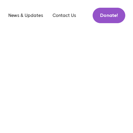
Donate!
News & Updates
Contact Us
h
Tips
News & Updates