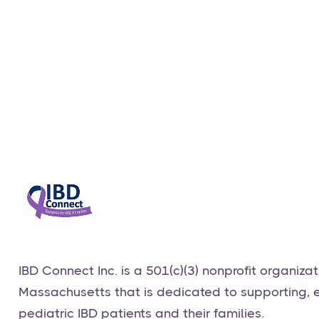
Virtual Caregiver's Support Group via Zoom
1.13.25
Events
January 13, 2025
​IBD Connect Inc. is a 501(c)(3) nonprofit organiza
Massachusetts that is dedicated to supporting,
pediatric IBD patients and their families.