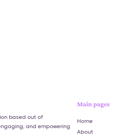
Main pages
tion based out of
Home
 engaging, and empowering
About