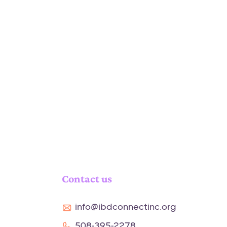
Contact us
info@ibdconnectinc.org
508-395-2278