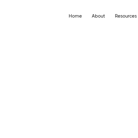
Home
About
Resources
Events
Researc