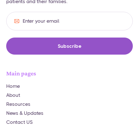
patients and their families.
Main pages
Home
About
Resources
News & Updates
Contact US