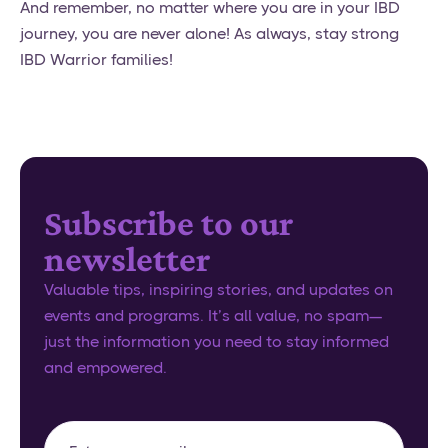
And remember, no matter where you are in your IBD
journey, you are never alone! As always, stay strong
IBD Warrior families!
Subscribe to our
newsletter
Valuable tips, inspiring stories, and updates on
events and programs. It’s all value, no spam—
just the information you need to stay informed
and empowered.