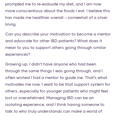
prompted me to re-evaluate my diet, and I am now
more conscientious about the foods I eat. I believe this
has made me healthier overall – somewhat of a silver
lining.
Can you describe your motivation to become a mentor
and advocate for other IBD patients? What does it
mean to you to support others going through similar
experiences?
Growing up, I didn't have anyone who had been
through the same things I was going through, and I
often wished I had a mentor to guide me. That's what
motivates me now. I want to be that support system for
others, especially for younger patients who might feel
lost or overwhelmed. Managing IBD can be an
isolating experience, and I think having someone to
talk to who truly understands can make a world of