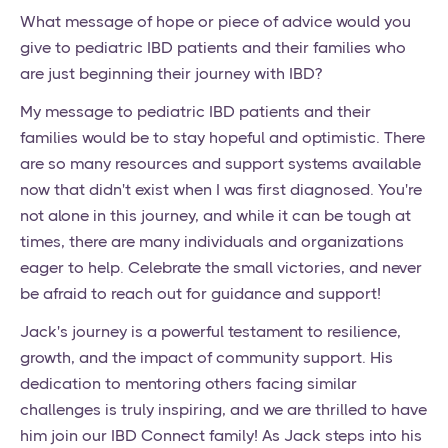
What message of hope or piece of advice would you
give to pediatric IBD patients and their families who
are just beginning their journey with IBD?
My message to pediatric IBD patients and their
families would be to stay hopeful and optimistic. There
are so many resources and support systems available
now that didn't exist when I was first diagnosed. You're
not alone in this journey, and while it can be tough at
times, there are many individuals and organizations
eager to help. Celebrate the small victories, and never
be afraid to reach out for guidance and support!
Jack's journey is a powerful testament to resilience,
growth, and the impact of community support. His
dedication to mentoring others facing similar
challenges is truly inspiring, and we are thrilled to have
him join our IBD Connect family! As Jack steps into his