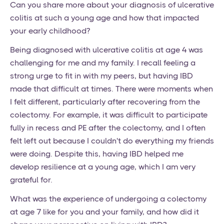
Can you share more about your diagnosis of ulcerative
colitis at such a young age and how that impacted
your early childhood?
Being diagnosed with ulcerative colitis at age 4 was
challenging for me and my family. I recall feeling a
strong urge to fit in with my peers, but having IBD
made that difficult at times. There were moments when
I felt different, particularly after recovering from the
colectomy. For example, it was difficult to participate
fully in recess and PE after the colectomy, and I often
felt left out because I couldn't do everything my friends
were doing. Despite this, having IBD helped me
develop resilience at a young age, which I am very
grateful for.
What was the experience of undergoing a colectomy
at age 7 like for you and your family, and how did it