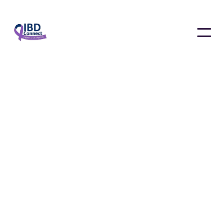
News & Updates
January 4, 2025