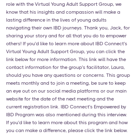
role with the Virtual Young Adult Support Group, we
know that his insights and compassion will make a
lasting difference in the lives of young adults
navigating their own IBD journeys. Thank you, Jack, for
sharing your story and for all that you do to empower
others! If you'd like to learn more about IBD Connect's
Virtual Young Adult Support Group, you can click the
link below for more information. This link will have the
contact information for the group's facilitator, Laura,
should you have any questions or concerns. This group
meets monthly and to join a meeting, be sure to keep
an eye out on our social media platforms or our main
website for the date of the next meeting and the
current registration link. IBD Connect's Empowered by
IBD Program was also mentioned during this interview.
If you'd like to learn more about this program and how
you can make a difference, please click the link below.