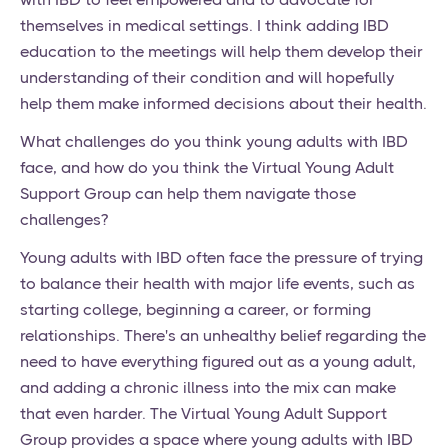
themselves in medical settings. I think adding IBD
education to the meetings will help them develop their
understanding of their condition and will hopefully
help them make informed decisions about their health.
What challenges do you think young adults with IBD
face, and how do you think the Virtual Young Adult
Support Group can help them navigate those
challenges?
Young adults with IBD often face the pressure of trying
to balance their health with major life events, such as
starting college, beginning a career, or forming
relationships. There's an unhealthy belief regarding the
need to have everything figured out as a young adult,
and adding a chronic illness into the mix can make
that even harder. The Virtual Young Adult Support
Group provides a space where young adults with IBD