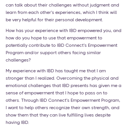
can talk about their challenges without judgment and
learn from each other's experiences, which I think will
be very helpful for their personal development.
How has your experience with IBD empowered you, and
how do you hope to use that empowerment to
potentially contribute to IBD Connect's Empowerment
Program and/or support others facing similar
challenges?
My experience with IBD has taught me that I am
stronger than I realized. Overcoming the physical and
emotional challenges that IBD presents has given me a
sense of empowerment that I hope to pass on to
others. Through IBD Connect's Empowerment Program,
I want to help others recognize their own strength, and
show them that they can live fulfilling lives despite
having IBD.