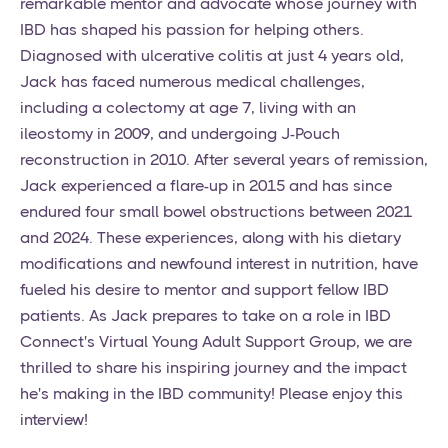
remarkable mentor and advocate whose journey with
IBD has shaped his passion for helping others.
Diagnosed with ulcerative colitis at just 4 years old,
Jack has faced numerous medical challenges,
including a colectomy at age 7, living with an
ileostomy in 2009, and undergoing J-Pouch
reconstruction in 2010. After several years of remission,
Jack experienced a flare-up in 2015 and has since
endured four small bowel obstructions between 2021
and 2024. These experiences, along with his dietary
modifications and newfound interest in nutrition, have
fueled his desire to mentor and support fellow IBD
patients. As Jack prepares to take on a role in IBD
Connect's Virtual Young Adult Support Group, we are
thrilled to share his inspiring journey and the impact
he's making in the IBD community! Please enjoy this
interview!