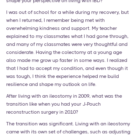
shape your perspective on living with IBD?
I was out of school for a while during my recovery, but
when I returned, I remember being met with
overwhelming kindness and support. My teacher
explained to my classmates what I had gone through,
and many of my classmates were very thoughtful and
considerate. Having the colectomy at a young age
also made me grow up faster in some ways. I realized
that I had to accept my condition, and even though it
was tough, I think the experience helped me build
resilience and shape my outlook on life.
After living with an ileostomy in 2009, what was the
transition like when you had your J-Pouch
reconstruction surgery in 2010?
The transition was significant. Living with an ileostomy
came with its own set of challenges, such as adjusting