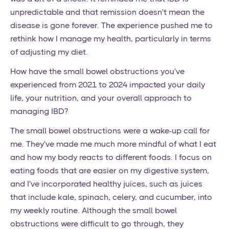
unpredictable and that remission doesn't mean the
disease is gone forever. The experience pushed me to
rethink how I manage my health, particularly in terms
of adjusting my diet.
How have the small bowel obstructions you've
experienced from 2021 to 2024 impacted your daily
life, your nutrition, and your overall approach to
managing IBD?
The small bowel obstructions were a wake-up call for
me. They've made me much more mindful of what I eat
and how my body reacts to different foods. I focus on
eating foods that are easier on my digestive system,
and I've incorporated healthy juices, such as juices
that include kale, spinach, celery, and cucumber, into
my weekly routine. Although the small bowel
obstructions were difficult to go through, they