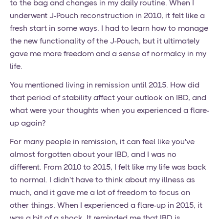
to the bag and changes in my daily routine. When I
underwent J-Pouch reconstruction in 2010, it felt like a
fresh start in some ways. I had to learn how to manage
the new functionality of the J-Pouch, but it ultimately
gave me more freedom and a sense of normalcy in my
life.
You mentioned living in remission until 2015. How did
that period of stability affect your outlook on IBD, and
what were your thoughts when you experienced a flare-
up again?
For many people in remission, it can feel like you've
almost forgotten about your IBD, and I was no
different. From 2010 to 2015, I felt like my life was back
to normal. I didn't have to think about my illness as
much, and it gave me a lot of freedom to focus on
other things. When I experienced a flare-up in 2015, it
was a bit of a shock. It reminded me that IBD is