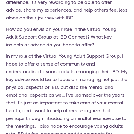
difference. It's very rewarding to be able to offer
advice, share my experiences, and help others feel less
alone on their journey with IBD.
How do you envision your role in the Virtual Young
Adult Support Group at IBD Connect? What key
insights or advice do you hope to offer?
In my role at the Virtual Young Adult Support Group, I
hope to offer a sense of community and
understanding to young adults managing their IBD. My
key advice would be to focus on managing not just the
physical aspects of IBD, but also the mental and
emotional aspects as well. I've learned over the years
that it's just as important to take care of your mental
health, and I want to help others recognize that,
perhaps through introducing a mindfulness exercise to
the meetings. I also hope to encourage young adults
with IBD to feel empowered and to advocate for