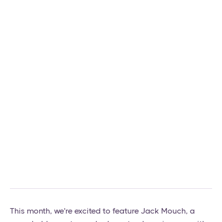
This month, we're excited to feature Jack Mouch, a