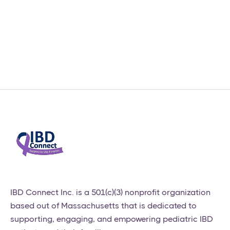
Our 2026 Scholarship
Program is Now Open!
News & Updates
February 27, 2026
​IBD Connect Inc. is a 501(c)(3) nonprofit organization
based out of Massachusetts that is dedicated to
supporting, engaging, and empowering pediatric IBD