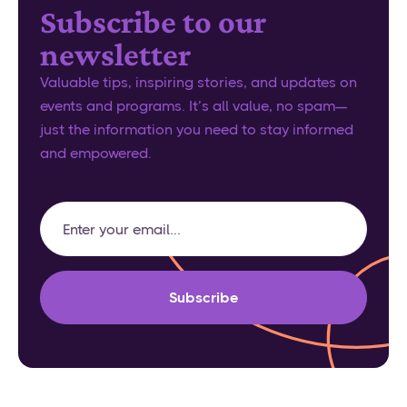
Subscribe to our
newsletter
Valuable tips, inspiring stories, and updates on
events and programs. It’s all value, no spam—
just the information you need to stay informed
and empowered.