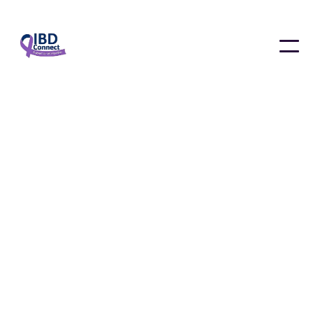
News & Updates
January 4, 2025