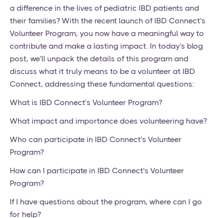
a difference in the lives of pediatric IBD patients and
their families? With the recent launch of IBD Connect's
Volunteer Program, you now have a meaningful way to
contribute and make a lasting impact. In today's blog
post, we'll unpack the details of this program and
discuss what it truly means to be a volunteer at IBD
Connect, addressing these fundamental questions:
What is IBD Connect's Volunteer Program?
What impact and importance does volunteering have?
Who can participate in IBD Connect's Volunteer
Program?
How can I participate in IBD Connect's Volunteer
Program?
If I have questions about the program, where can I go
for help?