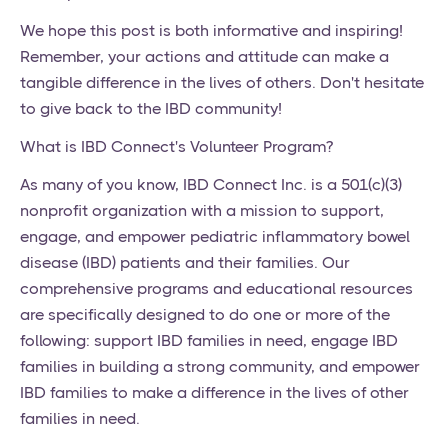
We hope this post is both informative and inspiring!
Remember, your actions and attitude can make a
tangible difference in the lives of others. Don't hesitate
to give back to the IBD community!
What is IBD Connect's Volunteer Program?
As many of you know, IBD Connect Inc. is a 501(c)(3)
nonprofit organization with a mission to support,
engage, and empower pediatric inflammatory bowel
disease (IBD) patients and their families. Our
comprehensive programs and educational resources
are specifically designed to do one or more of the
following: support IBD families in need, engage IBD
families in building a strong community, and empower
IBD families to make a difference in the lives of other
families in need.