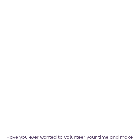
Have you ever wanted to volunteer your time and make