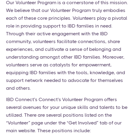
Our Volunteer Program is a cornerstone of this mission.
We believe that our Volunteer Program truly embodies
each of these core principles. Volunteers play a pivotal
role in providing support to IBD families in need.
Through their active engagement with the IBD
community, volunteers facilitate connections, share
experiences, and cultivate a sense of belonging and
understanding amongst other IBD families. Moreover,
volunteers serve as catalysts for empowerment,
equipping IBD families with the tools, knowledge, and
support network needed to advocate for themselves
and others.
IBD Connect's Connect's Volunteer Program offers
several avenues for your unique skills and talents to be
utilized. There are several positions listed on the
“Volunteer” page under the “Get Involved” tab of our
main website. These positions include: