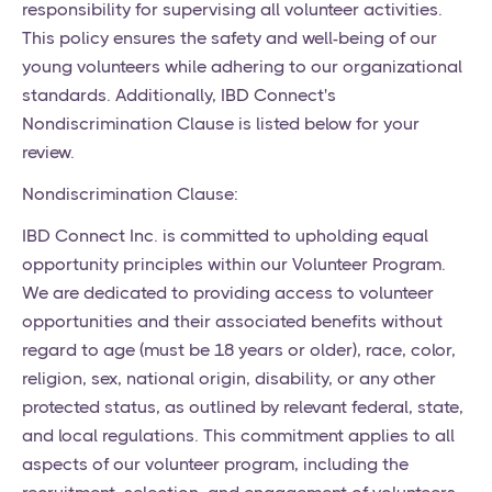
responsibility for supervising all volunteer activities.
This policy ensures the safety and well-being of our
young volunteers while adhering to our organizational
standards. Additionally, IBD Connect's
Nondiscrimination Clause is listed below for your
review.
Nondiscrimination Clause:
IBD Connect Inc. is committed to upholding equal
opportunity principles within our Volunteer Program.
We are dedicated to providing access to volunteer
opportunities and their associated benefits without
regard to age (must be 18 years or older), race, color,
religion, sex, national origin, disability, or any other
protected status, as outlined by relevant federal, state,
and local regulations. This commitment applies to all
aspects of our volunteer program, including the