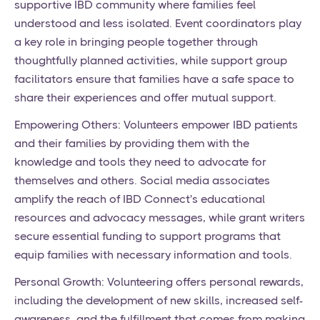
supportive IBD community where families feel
understood and less isolated. Event coordinators play
a key role in bringing people together through
thoughtfully planned activities, while support group
facilitators ensure that families have a safe space to
share their experiences and offer mutual support.
Empowering Others: Volunteers empower IBD patients
and their families by providing them with the
knowledge and tools they need to advocate for
themselves and others. Social media associates
amplify the reach of IBD Connect's educational
resources and advocacy messages, while grant writers
secure essential funding to support programs that
equip families with necessary information and tools.
Personal Growth: Volunteering offers personal rewards,
including the development of new skills, increased self-
awareness, and the fulfillment that comes from making