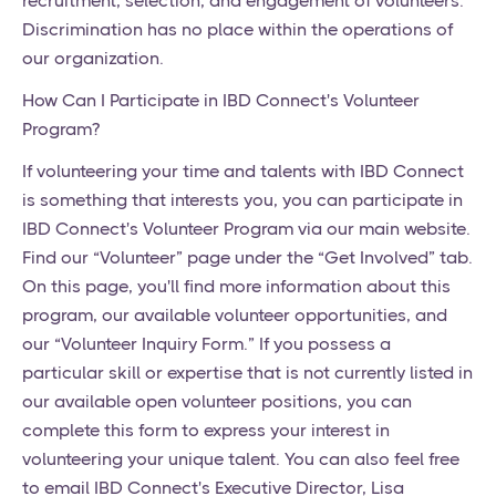
recruitment, selection, and engagement of volunteers.
Discrimination has no place within the operations of
our organization.
How Can I Participate in IBD Connect's Volunteer
Program?
If volunteering your time and talents with IBD Connect
is something that interests you, you can participate in
IBD Connect's Volunteer Program via our main website.
Find our “Volunteer” page under the “Get Involved” tab.
On this page, you'll find more information about this
program, our available volunteer opportunities, and
our “Volunteer Inquiry Form.” If you possess a
particular skill or expertise that is not currently listed in
our available open volunteer positions, you can
complete this form to express your interest in
volunteering your unique talent. You can also feel free
to email IBD Connect's Executive Director, Lisa