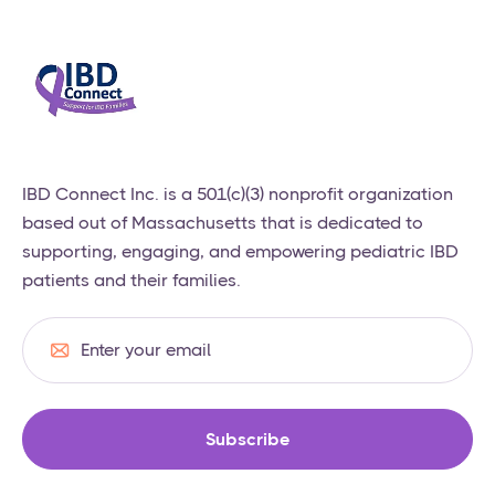
​IBD Connect Inc. is a 501(c)(3) nonprofit organization
based out of Massachusetts that is dedicated to
supporting, engaging, and empowering pediatric IBD
patients and their families.