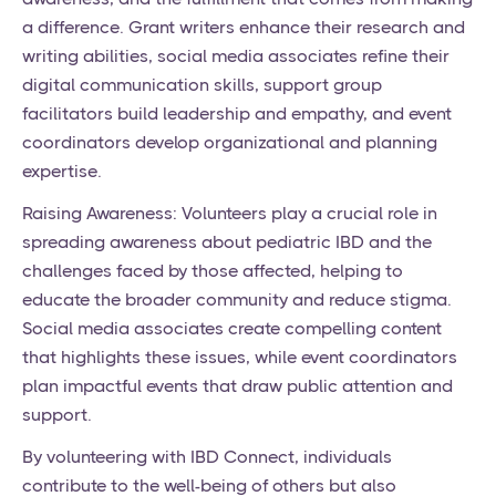
a difference. Grant writers enhance their research and
writing abilities, social media associates refine their
digital communication skills, support group
facilitators build leadership and empathy, and event
coordinators develop organizational and planning
expertise.
Raising Awareness: Volunteers play a crucial role in
spreading awareness about pediatric IBD and the
challenges faced by those affected, helping to
educate the broader community and reduce stigma.
Social media associates create compelling content
that highlights these issues, while event coordinators
plan impactful events that draw public attention and
support.
By volunteering with IBD Connect, individuals
contribute to the well-being of others but also