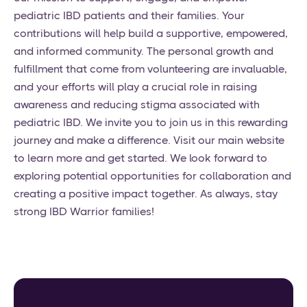
pediatric IBD patients and their families. Your
contributions will help build a supportive, empowered,
and informed community. The personal growth and
fulfillment that come from volunteering are invaluable,
and your efforts will play a crucial role in raising
awareness and reducing stigma associated with
pediatric IBD. We invite you to join us in this rewarding
journey and make a difference. Visit our main website
to learn more and get started. We look forward to
exploring potential opportunities for collaboration and
creating a positive impact together. As always, stay
strong IBD Warrior families!