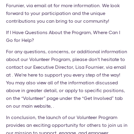
Forunier, via email at for more information. We look
forward to your participation and the unique
contributions you can bring to our community!
If I Have Questions About the Program, Where Can I
Go for Help?
For any questions, concerns, or additional information
about our Volunteer Program, please don't hesitate to
contact our Executive Director, Lisa Fournier, via email
at . We're here to support you every step of the way!
You may also view all of the information discussed
above in greater detail, or apply to specific positions,
on the “Volunteer” page under the “Get Involved” tab
on our main website, .
In conclusion, the launch of our Volunteer Program
provides an exciting opportunity for others to join us in
our mission to support, engage, and empower