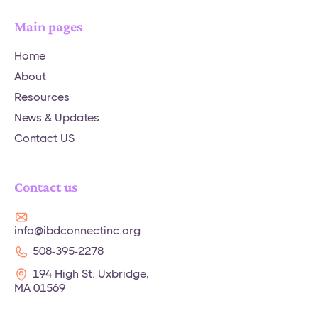
Main pages
Home
About
Resources
News & Updates
Contact US
Contact us
info@ibdconnectinc.org
508-395-2278
194 High St. Uxbridge,
MA 01569