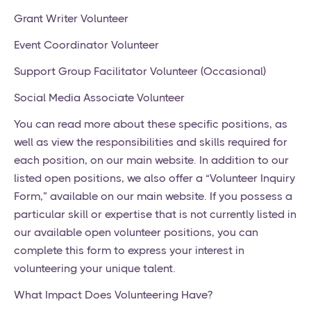
Grant Writer Volunteer
Event Coordinator Volunteer
Support Group Facilitator Volunteer (Occasional)
Social Media Associate Volunteer
You can read more about these specific positions, as
well as view the responsibilities and skills required for
each position, on our main website. In addition to our
listed open positions, we also offer a “Volunteer Inquiry
Form,” available on our main website. If you possess a
particular skill or expertise that is not currently listed in
our available open volunteer positions, you can
complete this form to express your interest in
volunteering your unique talent.
What Impact Does Volunteering Have?