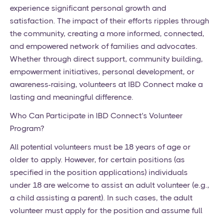
experience significant personal growth and
satisfaction. The impact of their efforts ripples through
the community, creating a more informed, connected,
and empowered network of families and advocates.
Whether through direct support, community building,
empowerment initiatives, personal development, or
awareness-raising, volunteers at IBD Connect make a
lasting and meaningful difference.
Who Can Participate in IBD Connect's Volunteer
Program?
All potential volunteers must be 18 years of age or
older to apply. However, for certain positions (as
specified in the position applications) individuals
under 18 are welcome to assist an adult volunteer (e.g.,
a child assisting a parent). In such cases, the adult
volunteer must apply for the position and assume full