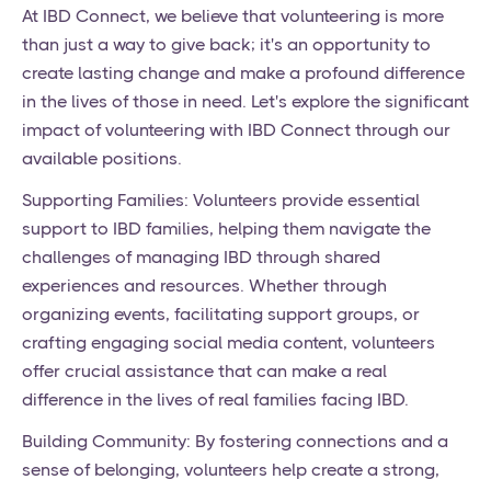
At IBD Connect, we believe that volunteering is more
than just a way to give back; it's an opportunity to
create lasting change and make a profound difference
in the lives of those in need. Let's explore the significant
impact of volunteering with IBD Connect through our
available positions.
Supporting Families: Volunteers provide essential
support to IBD families, helping them navigate the
challenges of managing IBD through shared
experiences and resources. Whether through
organizing events, facilitating support groups, or
crafting engaging social media content, volunteers
offer crucial assistance that can make a real
difference in the lives of real families facing IBD.
Building Community: By fostering connections and a
sense of belonging, volunteers help create a strong,