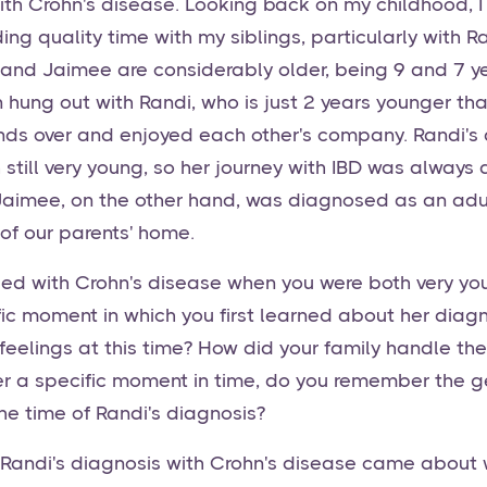
h Crohn's disease. Looking back on my childhood, I
ng quality time with my siblings, particularly with 
k and Jaimee are considerably older, being 9 and 7 y
en hung out with Randi, who is just 2 years younger t
ends over and enjoyed each other's company. Randi's
still very young, so her journey with IBD was always 
. Jaimee, on the other hand, was diagnosed as an adul
of our parents' home.
ed with Crohn's disease when you were both very yo
c moment in which you first learned about her diag
eelings at this time? How did your family handle the 
 a specific moment in time, do you remember the ge
e time of Randi's diagnosis?
 Randi's diagnosis with Crohn's disease came about