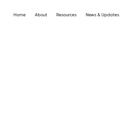
Home
About
Resources
News & Updates