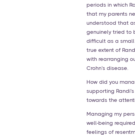
periods in which Ra
that my parents ne
understood that as
genuinely tried to
difficult as a smal
true extent of Ran
with rearranging o
Crohn's disease.
How did you manag
supporting Randi's
towards the attent
Managing my perso
well-being require
feelings of resentm