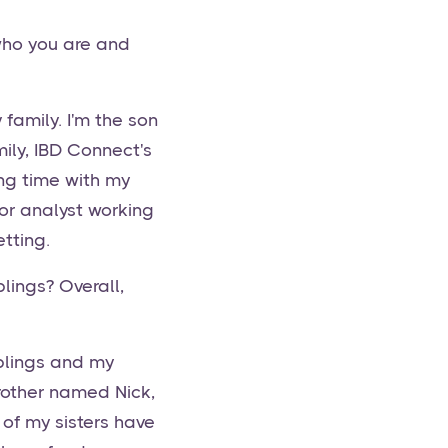
who you are and
family. I'm the son
ily, IBD Connect's
ng time with my
ior analyst working
tting.
blings? Overall,
iblings and my
brother named Nick,
of my sisters have