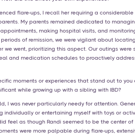
nced flare-ups, I recall her requiring a considerabl
 parents. My parents remained dedicated to managin
 appointments, making hospital visits, and monitorin
 periods of remission, we were vigilant about locatin
we went, prioritizing this aspect. Our outings were s
al and medication schedules to proactively address
cific moments or experiences that stand out to you a
ificant while growing up with a sibling with IBD?
ld, I was never particularly needy for attention. Gener
 individually or entertaining myself with toys or activ
did feel as though Randi seemed to be the center of
oments were more palpable during flare-ups, extensive