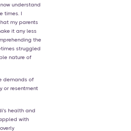
 I now understand
 times. I
 that my parents
ake it any less
comprehending the
metimes struggled
ble nature of
he demands of
sy or resentment
i's health and
rappled with
overly