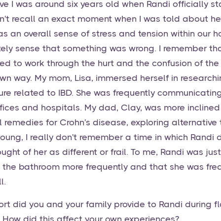
eve I was around six years old when Randi officially s
an't recall an exact moment when I was told about her
was an overall sense of stress and tension within our
nitely sense that something was wrong. I remember th
ed to work through the hurt and the confusion of the
 own way. My mom, Lisa, immersed herself in research
ture related to IBD. She was frequently communicatin
ffices and hospitals. My dad, Clay, was more inclined
l remedies for Crohn's disease, exploring alternative
oung, I really don't remember a time in which Randi d
ught of her as different or frail. To me, Randi was just
 the bathroom more frequently and that she was freq
l.
rt did you and your family provide to Randi during fl
 How did this affect your own experiences?