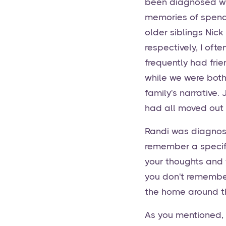
been diagnosed wit
memories of spendi
older siblings Nic
respectively, I oft
frequently had fri
while we were both 
family's narrative
had all moved out 
Randi was diagnos
remember a specifi
your thoughts and f
you don't remember
the home around th
As you mentioned,