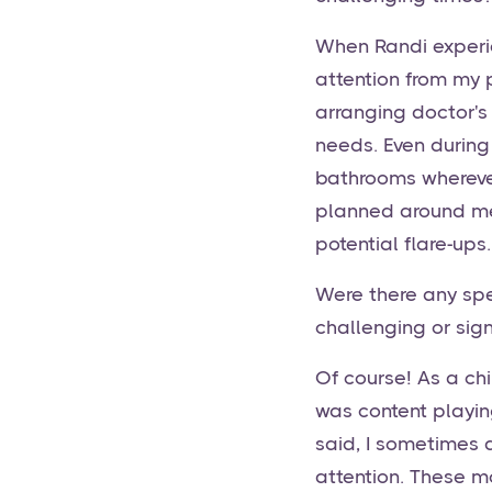
When Randi experie
attention from my
arranging doctor's
needs. Even during
bathrooms wherever 
planned around me
potential flare-ups.
Were there any spe
challenging or sign
Of course! As a chi
was content playing
said, I sometimes 
attention. These m