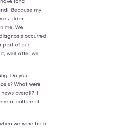
 have fond
Randi. Because my
ears older
han me. We
 diagnosis occurred
a part of our
t, well after we
ung. Do you
nosis? What were
news overall? If
neral culture of
 when we were both