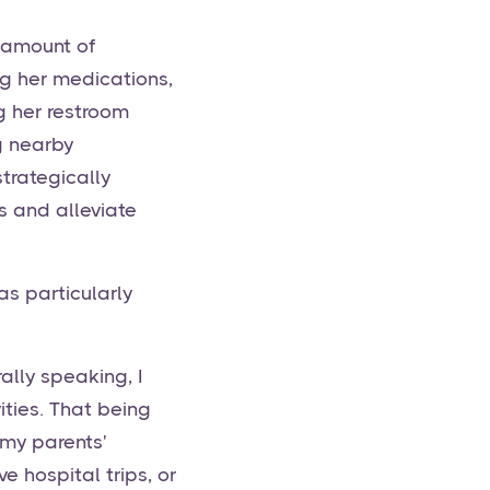
e amount of
g her medications,
g her restroom
g nearby
trategically
 and alleviate
s particularly
ally speaking, I
ities. That being
 my parents'
 hospital trips, or