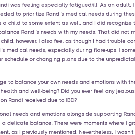
ndi was feeling especially fatigued/ill. As an adult,
eded to prioritize Randi's medical needs during these
 a child to some extent as well, and I did recognize
 balance Randi's needs with my needs. That did not m
l child, however. I also feel as though I had trouble 
di's medical needs, especially during flare-ups. I so
ur schedule or changing plans due to the unpredicta
e to balance your own needs and emotions with t
 health and well-being? Did you ever feel any jealou
ion Randi received due to IBD?
nal needs and emotions alongside supporting Rand
d a delicate balance. There were moments where I g
ent, as I previously mentioned. Nevertheless, I wasn't 