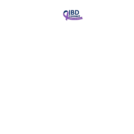
News & Updates
January 4, 2025