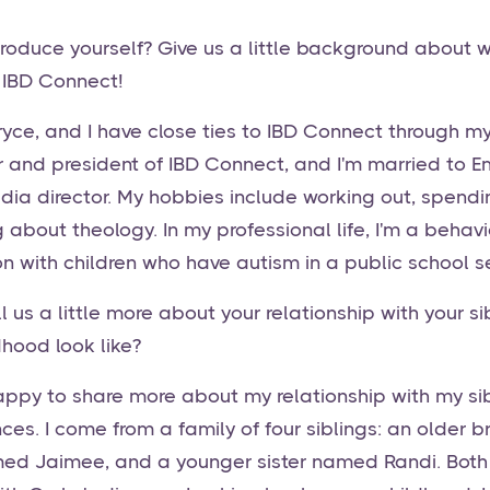
roduce yourself? Give us a little background about 
 IBD Connect!
yce, and I have close ties to IBD Connect through my 
r and president of IBD Connect, and I'm married to Em
dia director. My hobbies include working out, spendi
 about theology. In my professional life, I'm a behav
n with children who have autism in a public school se
 us a little more about your relationship with your si
dhood look like?
happy to share more about my relationship with my s
ces. I come from a family of four siblings: an older 
med Jaimee, and a younger sister named Randi. Both 