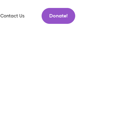
Donate!
Contact Us