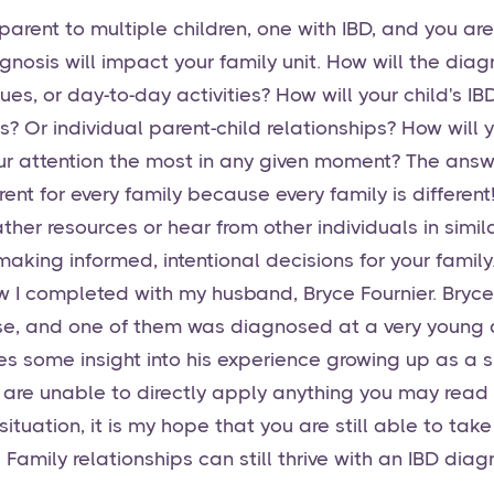
parent to multiple children, one with IBD, and you a
agnosis will impact your family unit. How will the dia
alues, or day-to-day activities? How will your child's 
ps? Or individual parent-child relationships? How will
r attention the most in any given moment? The answ
rent for every family because every family is different
ther resources or hear from other individuals in simila
aking informed, intentional decisions for your family
iew I completed with my husband, Bryce Fournier. Bryce
se, and one of them was diagnosed at a very young a
ves some insight into his experience growing up as a s
u are unable to directly apply anything you may read i
situation, it is my hope that you are still able to ta
 Family relationships can still thrive with an IBD diag