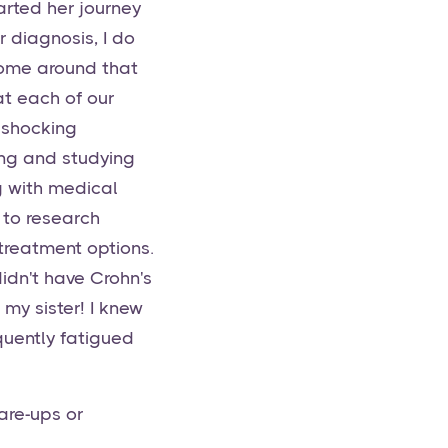
tarted her journey
 diagnosis, I do
 home around that
at each of our
 shocking
ing and studying
g with medical
 to research
 treatment options.
idn't have Crohn's
 my sister! I knew
uently fatigued
are-ups or