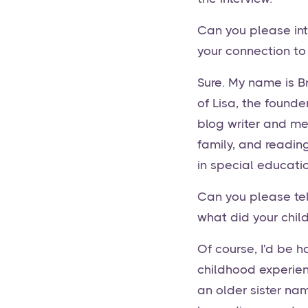
Can you please int
your connection to
Sure. My name is Br
of Lisa, the founde
blog writer and me
family, and reading
in special educatio
Can you please tell
what did your chil
Of course, I'd be 
childhood experien
an older sister na