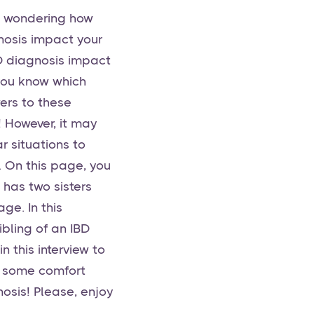
re wondering how
gnosis impact your
IBD diagnosis impact
 you know which
ers to these
! However, it may
r situations to
. On this page, you
 has two sisters
ge. In this
ibling of an IBD
n this interview to
ke some comfort
nosis! Please, enjoy