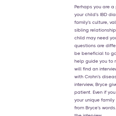
Perhaps you are a 
your child's IBD di
family's culture, v
sibling relationshi
child may need you
questions are diffe
be beneficial to ga
help guide you to m
will find an interv
with Crohn's disea
interview, Bryce gi
patient. Even if yo
your unique family 
from Bryce's words.
the interview.