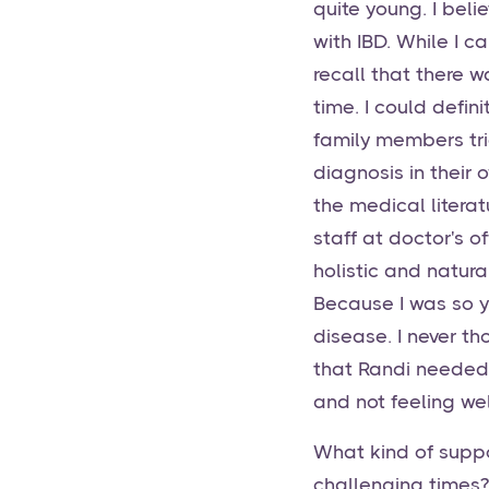
quite young. I beli
with IBD. While I c
recall that there 
time. I could defi
family members tri
diagnosis in their
the medical litera
staff at doctor's o
holistic and natura
Because I was so y
disease. I never tho
that Randi needed
and not feeling wel
What kind of suppo
challenging times?